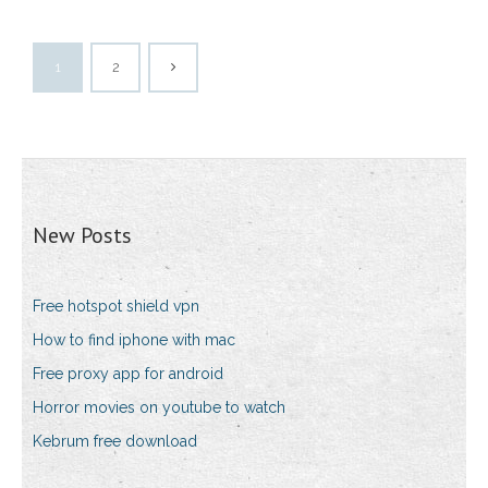
1
2
New Posts
Free hotspot shield vpn
How to find iphone with mac
Free proxy app for android
Horror movies on youtube to watch
Kebrum free download