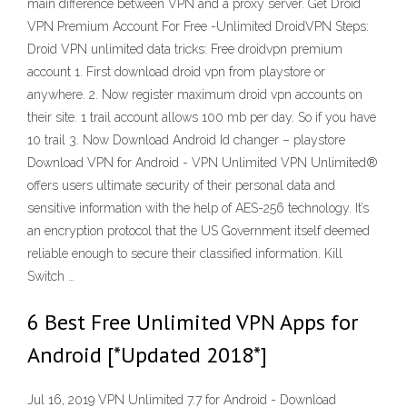
main difference between VPN and a proxy server. Get Droid
VPN Premium Account For Free -Unlimited DroidVPN Steps:
Droid VPN unlimited data tricks: Free droidvpn premium
account 1. First download droid vpn from playstore or
anywhere. 2. Now register maximum droid vpn accounts on
their site. 1 trail account allows 100 mb per day. So if you have
10 trail 3. Now Download Android Id changer – playstore
Download VPN for Android - VPN Unlimited VPN Unlimited®
offers users ultimate security of their personal data and
sensitive information with the help of AES-256 technology. It’s
an encryption protocol that the US Government itself deemed
reliable enough to secure their classified information. Kill
Switch …
6 Best Free Unlimited VPN Apps for
Android [*Updated 2018*]
Jul 16, 2019 VPN Unlimited 7.7 for Android - Download