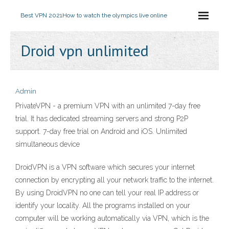
Best VPN 2021
How to watch the olympics live online
Droid vpn unlimited
Admin
PrivateVPN - a premium VPN with an unlimited 7-day free
trial. It has dedicated streaming servers and strong P2P
support. 7-day free trial on Android and iOS. Unlimited
simultaneous device
DroidVPN is a VPN software which secures your internet
connection by encrypting all your network traffic to the internet.
By using DroidVPN no one can tell your real IP address or
identify your locality. All the programs installed on your
computer will be working automatically via VPN, which is the