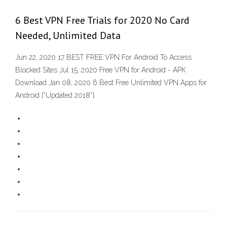
6 Best VPN Free Trials for 2020 No Card
Needed, Unlimited Data
Jun 22, 2020 17 BEST FREE VPN For Android To Access
Blocked Sites Jul 15, 2020 Free VPN for Android - APK
Download Jan 08, 2020 6 Best Free Unlimited VPN Apps for
Android [*Updated 2018*]