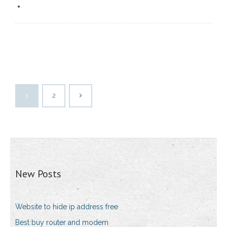
1
2
New Posts
Website to hide ip address free
Best buy router and modem