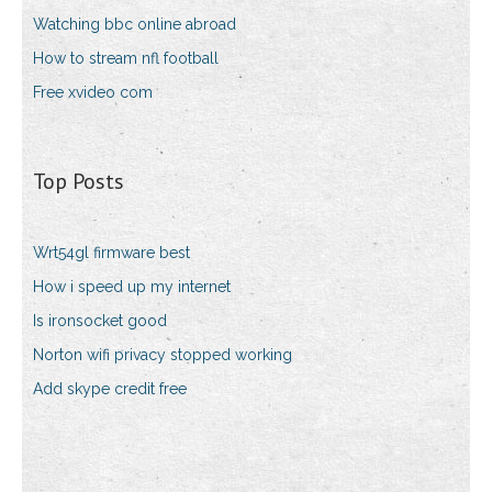
Watching bbc online abroad
How to stream nfl football
Free xvideo com
Top Posts
Wrt54gl firmware best
How i speed up my internet
Is ironsocket good
Norton wifi privacy stopped working
Add skype credit free