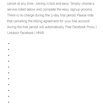
cancel at any time. Joining is fast and easy. Simply choose a
service listed below and complete the easy signup process.
There is no charge during the 3-day trial period. Please note
that canceling the billing agreement for your trial account
during the trial period will automatically Free Facebook Proxy |
Unblock Facebook | HMA!