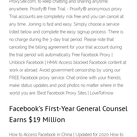
ProxySite.com, to keep chatting and sharing anytime,
anywhere. Proxify® Free Trial - Proxify® anonymous proxy
Trial accounts are completely risk free and you can cancel at
any time. Joining is fast and easy. Simply choose a service
listed below and complete the easy signup process. There is
no charge during the 3-day trial period. Please note that
canceling the billing agreement for your trial account during
the trial period will automatically Free Facebook Proxy |
Unblock Facebook | HMA! Access blocked Facebook content at
work or abroad. Avoid government censorship by using our
FREE Facebook proxy service. Chat online with your friends,
make status updates and post photos no matter where in the
world you are. Best Facebook Proxy Sites | LoveToKnow
Facebook’s First-Year General Counsel
Earns $19 Million
How to Access Facebook in China | Updated for 2020 How to