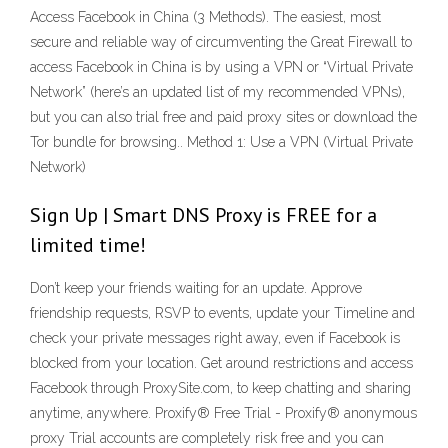
Access Facebook in China (3 Methods). The easiest, most
secure and reliable way of circumventing the Great Firewall to
access Facebook in China is by using a VPN or “Virtual Private
Network” (here’s an updated list of my recommended VPNs),
but you can also trial free and paid proxy sites or download the
Tor bundle for browsing.. Method 1: Use a VPN (Virtual Private
Network)
Sign Up | Smart DNS Proxy is FREE for a
limited time!
Don’t keep your friends waiting for an update. Approve
friendship requests, RSVP to events, update your Timeline and
check your private messages right away, even if Facebook is
blocked from your location. Get around restrictions and access
Facebook through ProxySite.com, to keep chatting and sharing
anytime, anywhere. Proxify® Free Trial - Proxify® anonymous
proxy Trial accounts are completely risk free and you can