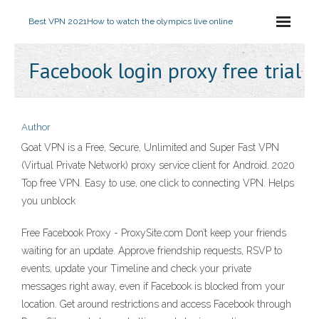
Best VPN 2021
How to watch the olympics live online
Facebook login proxy free trial
Author
Goat VPN is a Free, Secure, Unlimited and Super Fast VPN
(Virtual Private Network) proxy service client for Android. 2020
Top free VPN. Easy to use, one click to connecting VPN. Helps
you unblock
Free Facebook Proxy - ProxySite.com Don’t keep your friends
waiting for an update. Approve friendship requests, RSVP to
events, update your Timeline and check your private
messages right away, even if Facebook is blocked from your
location. Get around restrictions and access Facebook through